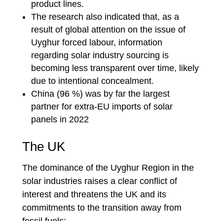
product lines.
The research also indicated that, as a
result of global attention on the issue of
Uyghur forced labour, information
regarding solar industry sourcing is
becoming less transparent over time, likely
due to intentional concealment.
China (96 %) was by far the largest
partner for extra-EU imports of solar
panels in 2022
The UK
The dominance of the Uyghur Region in the
solar industries raises a clear conflict of
interest and threatens the UK and its
commitments to the transition away from