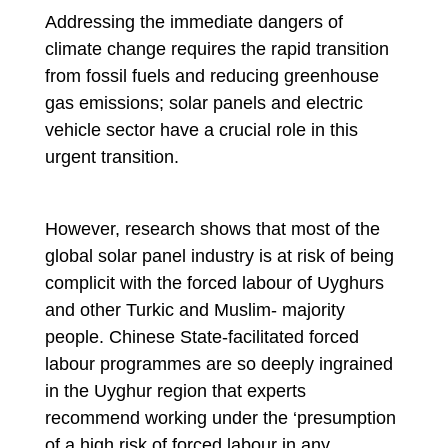
Addressing the immediate dangers of
climate change requires the rapid transition
from fossil fuels and reducing greenhouse
gas emissions; solar panels and electric
vehicle sector have a crucial role in this
urgent transition.
However, research shows that most of the
global solar panel industry is at risk of being
complicit with the forced labour of Uyghurs
and other Turkic and Muslim- majority
people. Chinese State-facilitated forced
labour programmes are so deeply ingrained
in the Uyghur region that experts
recommend working under the ‘presumption
of a high risk of forced labour in any