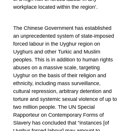
workplace located within the region’.
The Chinese Government has established
an unprecedented system of state-imposed
forced labour in the Uyghur region on
Uyghurs and other Turkic and Muslim
peoples. This is in addition to human rights
abuses on a massive scale, targeting
Uyghur on the basis of their religion and
ethnicity, including mass surveillance,
cultural repression, arbitrary detention and
torture and systemic sexual violence of up to
two million people. The UN Special
Rapporteur on Contemporary Forms of
Slavery has concluded that “instances [of
Uyghur forced labour] may amount to