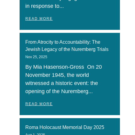
in response to...
READ MORE
From Atrocity to Accountability: The
Jewish Legacy of the Nuremberg Trials
Nov 25, 2025
By Mia Hasenson-Gross On 20
November 1945, the world
witnessed a historic event: the
opening of the Nuremberg...
READ MORE
Roma Holocaust Memorial Day 2025