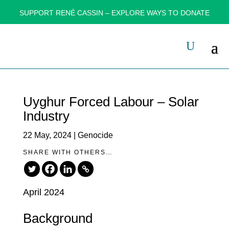
SUPPORT RENÉ CASSIN – EXPLORE WAYS TO DONATE
Uyghur Forced Labour – Solar
Industry
22 May, 2024
|
Genocide
SHARE WITH OTHERS…
April 2024
Background