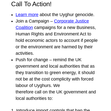
Call To Action!
Learn more
about the Uyghur genocide.
Join a Campaign –
Corporate Justice
Coalition
campaigns for a new Business,
Human Rights and Environment Act to
hold economic actors to account if people
or the environment are harmed by their
activities.
Push for change – remind the UK
government and local authorities that as
they transition to green energy, it should
not be at the cost complicity with forced
labour of Uyghurs. We
therefore call on the UK government and
local authorities to:
Introduce import controls that ban the