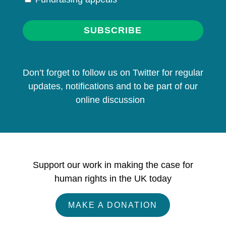
SUBSCRIBE
Don’t forget to follow us on Twitter for regular
updates, notifications and to be part of our
online discussion
Support our work in making the case for
human rights in the UK today
MAKE A DONATION