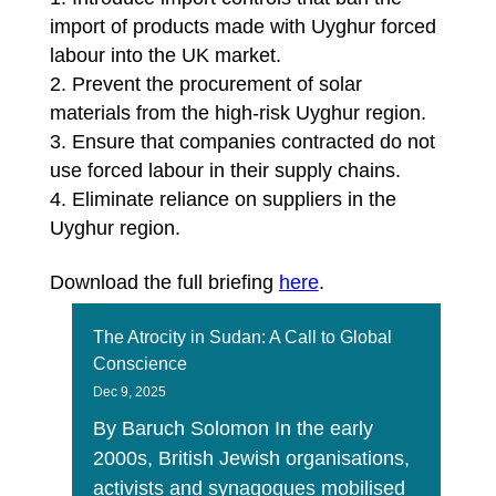
import of products made with Uyghur forced
labour into the UK market.
Prevent the procurement of solar
materials from the high-risk Uyghur region.
Ensure that companies contracted do not
use forced labour in their supply chains.
Eliminate reliance on suppliers in the
Uyghur region.
Download the full briefing
here
.
The Atrocity in Sudan: A Call to Global
Conscience
Dec 9, 2025
By Baruch Solomon In the early
2000s, British Jewish organisations,
activists and synagogues mobilised