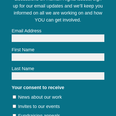
up for our email updates and we’ll keep you
informed on all we are working on and how
YOU can get involved.
Email Address
First Name
Last Name
Your consent to receive
News about our work
Invites to our events
Fundraising appeals