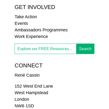
GET INVOLVED
Take Action
Events
Ambassadors Programmes
Work Experience
CONNECT
René Cassin
152 West End Lane
West Hampstead
London
NW6 1SD