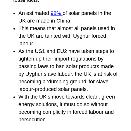
fossil fuels:
An estimated
98%
of solar panels in the
UK are made in China.
This means that almost all panels used in
the UK are tainted with Uyghur forced
labour.
As the US1 and EU2 have taken steps to
tighten up their import regulations by
passing laws to ban solar products made
by Uyghur slave labour, the UK is at risk of
becoming a ‘dumping ground’ for slave
labour-produced solar panels.
With the UK’s move towards clean, green
energy solutions, it must do so without
becoming complicity in forced labour and
persecution.