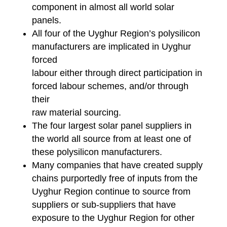
component in almost all world solar
panels.
All four of the Uyghur Region’s polysilicon
manufacturers are implicated in Uyghur
forced
labour either through direct participation in
forced labour schemes, and/or through
their
raw material sourcing.
The four largest solar panel suppliers in
the world all source from at least one of
these polysilicon manufacturers.
Many companies that have created supply
chains purportedly free of inputs from the
Uyghur Region continue to source from
suppliers or sub-suppliers that have
exposure to the Uyghur Region for other