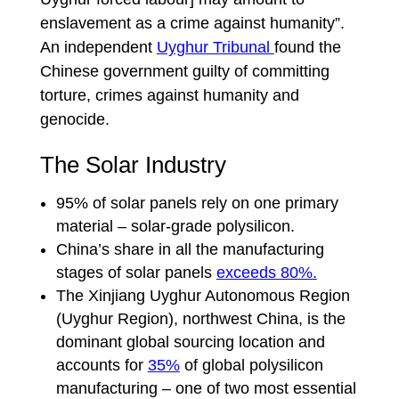
enslavement as a crime against humanity”.
An independent
Uyghur Tribunal
found the
Chinese government guilty of committing
torture, crimes against humanity and
genocide.
The Solar Industry
95% of solar panels rely on one primary
material – solar-grade polysilicon.
China’s share in all the manufacturing
stages of solar panels
exceeds 80%.
The Xinjiang Uyghur Autonomous Region
(Uyghur Region), northwest China, is the
dominant global sourcing location and
accounts for
35%
of global polysilicon
manufacturing – one of two most essential