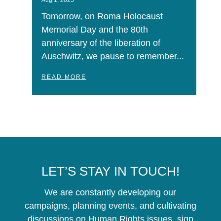
Aug 1, 2025
Tomorrow, on Roma Holocaust
Memorial Day and the 80th
anniversary of the liberation of
Auschwitz, we pause to remember...
READ MORE
LET’S STAY IN TOUCH!
We are constantly developing our
campaigns, planning events, and cultivating
discussions on Human Rights issues, sign