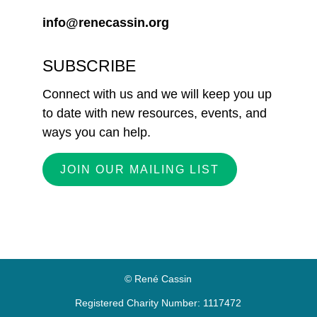
info@renecassin.org
SUBSCRIBE
Connect with us and we will keep you up
to date with new resources, events, and
ways you can help.
JOIN OUR MAILING LIST
© René Cassin
Registered Charity Number: 1117472